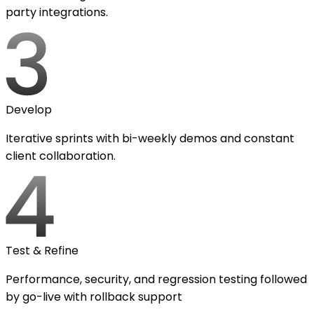
party integrations.
Develop
Iterative sprints with bi-weekly demos and constant
client collaboration.
Test & Refine
Performance, security, and regression testing followed
by go-live with rollback support