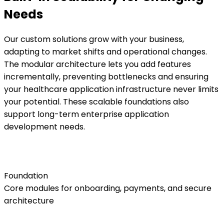
Needs
Our custom solutions grow with your business,
adapting to market shifts and operational changes.
The modular architecture lets you add features
incrementally, preventing bottlenecks and ensuring
your healthcare application infrastructure never limits
your potential. These scalable foundations also
support long-term enterprise application
development needs.
Foundation
Core modules for onboarding, payments, and secure
architecture