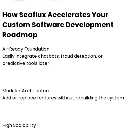
How Seaflux Accelerates Your
Custom Software Development
Roadmap
AI-Ready Foundation
Easily integrate chatbots, fraud detection, or
predictive tools later
Modular Architecture
Add or replace features without rebuilding the system
High Scalability