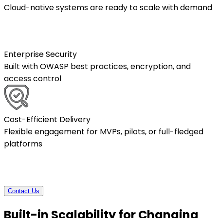
Cloud-native systems are ready to scale with demand
Enterprise Security
Built with OWASP best practices, encryption, and
access control
Cost-Efficient Delivery
Flexible engagement for MVPs, pilots, or full-fledged
platforms
Contact Us
Built-in Scalability for Changing