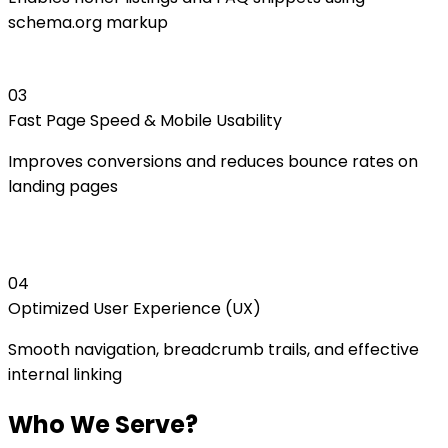
schema.org markup
0
3
Fast Page Speed & Mobile Usability
Improves conversions and reduces bounce rates on
landing pages
0
4
Optimized User Experience (UX)
Smooth navigation, breadcrumb trails, and effective
internal linking
Who We Serve?