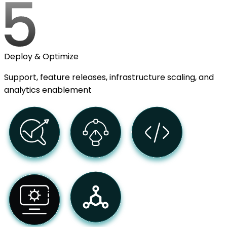
Deploy & Optimize
Support, feature releases, infrastructure scaling, and
analytics enablement