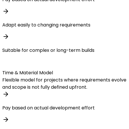
Adapt easily to changing requirements
Suitable for complex or long-term builds
Time & Material Model
Flexible model for projects where requirements evolve
and scope is not fully defined upfront.
Pay based on actual development effort