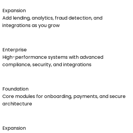
Expansion
Add lending, analytics, fraud detection, and
integrations as you grow
Enterprise
High-performance systems with advanced
compliance, security, and integrations
Foundation
Core modules for onboarding, payments, and secure
architecture
Expansion