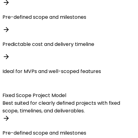
Pre-defined scope and milestones
Predictable cost and delivery timeline
Ideal for MVPs and well-scoped features
Fixed Scope Project Model
Best suited for clearly defined projects with fixed
scope, timelines, and deliverables.
Pre-defined scope and milestones