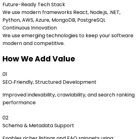
Future-Ready Tech Stack
We use modern frameworks React, Node.js, .NET,
Python, AWS, Azure, MongoDB, PostgreSQL
Continuous Innovation
We use emerging technologies to keep your software
modern and competitive.
How We Add Value
0
1
SEO‑Friendly, Structured Development
Improved indexability, crawlability, and search ranking
performance
0
2
Schema & Metadata Support
Enables richer listings and FAQ snippets using