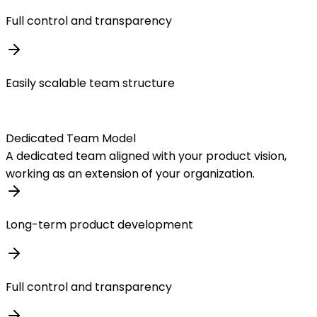
Full control and transparency
Easily scalable team structure
Dedicated Team Model
A dedicated team aligned with your product vision,
working as an extension of your organization.
Long-term product development
Full control and transparency