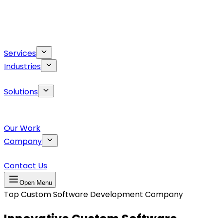
Services
Industries
Solutions
Our Work
Company
Contact Us
Open Menu
Top Custom Software Development Company