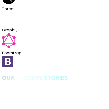
Three
GraphQL
Bootstrap
OUR SUCCESS STORIES