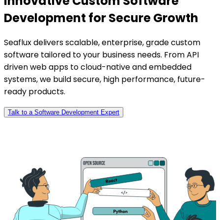
Innovative Custom Software
Development for Secure Growth
Seaflux delivers scalable, enterprise, grade custom
software tailored to your business needs. From API
driven web apps to cloud-native and embedded
systems, we build secure, high performance, future-
ready products.
Talk to a Software Development Expert