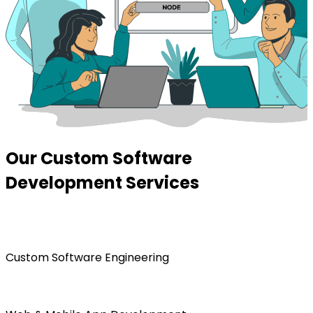
Our Custom Software
Development Services
Custom Software Engineering