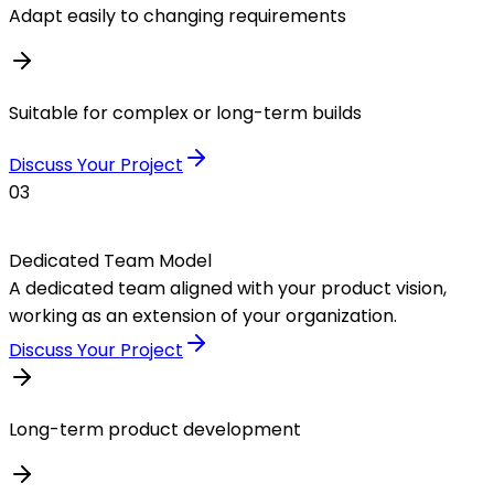
Adapt easily to changing requirements
Suitable for complex or long-term builds
Discuss Your Project
03
Dedicated Team Model
A dedicated team aligned with your product vision,
working as an extension of your organization.
Discuss Your Project
Long-term product development