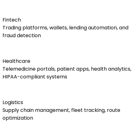
Fintech
Trading platforms, wallets, lending automation, and
fraud detection
Healthcare
Telemedicine portals, patient apps, health analytics,
HIPAA-compliant systems
Logistics
Supply chain management, fleet tracking, route
optimization