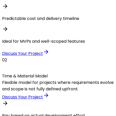
Predictable cost and delivery timeline
Ideal for MVPs and well-scoped features
Discuss Your Project
02
Time & Material Model
Flexible model for projects where requirements evolve
and scope is not fully defined upfront.
Discuss Your Project
Pay based on actual development effort