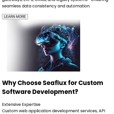
seamless data consistency and automation.
LEARN MORE
Why Choose Seaflux for Custom
Software Development?
Extensive Expertise
Custom web application development services, API