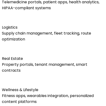
Telemedicine portals, patient apps, health analytics,
HIPAA-compliant systems
Logistics
Supply chain management, fleet tracking, route
optimization
Real Estate
Property portals, tenant management, smart
contracts
Wellness & Lifestyle
Fitness apps, wearables integration, personalized
content platforms