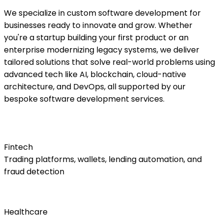
We specialize in custom software development for
businesses ready to innovate and grow. Whether
you're a startup building your first product or an
enterprise modernizing legacy systems, we deliver
tailored solutions that solve real-world problems using
advanced tech like AI, blockchain, cloud-native
architecture, and DevOps, all supported by our
bespoke software development services.
Fintech
Trading platforms, wallets, lending automation, and
fraud detection
Healthcare