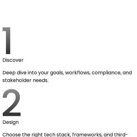
Discover
Deep dive into your goals, workflows, compliance, and
stakeholder needs.
Design
Choose the right tech stack, frameworks, and third-