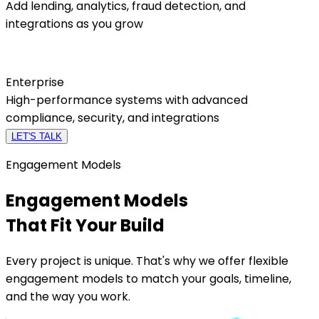
Add lending, analytics, fraud detection, and
integrations as you grow
Enterprise
High-performance systems with advanced
compliance, security, and integrations
LET'S TALK
Engagement Models
Engagement Models
That Fit
Your Build
Every project is unique. That's why we offer flexible
engagement models to match your goals, timeline,
and the way you work.