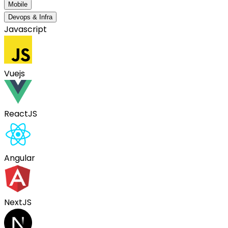
Mobile
Devops & Infra
Javascript
Vuejs
ReactJS
Angular
NextJS