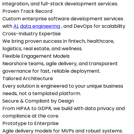
integration, and full-stack development services.
Proven Track Record
Custom enterprise software development services
with
AI
,
data engineering
, and DevOps for scalability
Cross-Industry Expertise
We bring proven success in fintech, healthcare,
logistics, real estate, and wellness.
Flexible Engagement Models
Nearshore teams, agile delivery, and transparent
governance for fast, reliable deployment.
Tailored Architecture
Every solution is engineered to your unique business
needs, not a templated platform.
Secure & Compliant by Design
From HIPAA to GDPR, we build with data privacy and
compliance at the core.
Prototype to Enterprise
Agile delivery models for MVPs and robust systems.