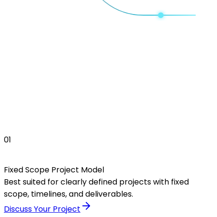
01
Fixed Scope Project Model
Best suited for clearly defined projects with fixed
scope, timelines, and deliverables.
Discuss Your Project