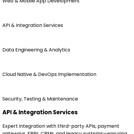
Web & Mobile App Development
API & Integration Services
Data Engineering & Analytics
Cloud Native & DevOps Implementation
Security, Testing & Maintenance
API & Integration Services
Expert integration with third-party APIs, payment
gateways, ERPs, CRMs, and legacy systems—ensuring