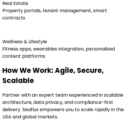
Real Estate
Property portals, tenant management, smart
contracts
Wellness & Lifestyle
Fitness apps, wearables integration, personalized
content platforms
How We Work: Agile, Secure,
Scalable
Partner with an expert team experienced in scalable
architecture, data privacy, and compliance-first
delivery. Seaflux empowers you to scale rapidly in the
USA and global markets.