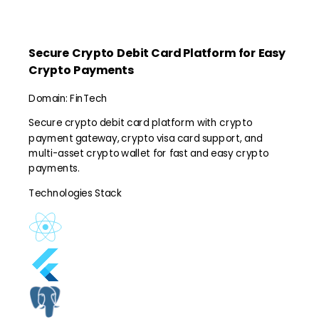
Secure Crypto Debit Card Platform for Easy
Crypto Payments
Domain:
FinTech
Secure crypto debit card platform with crypto
payment gateway, crypto visa card support, and
multi-asset crypto wallet for fast and easy crypto
payments.
Technologies Stack