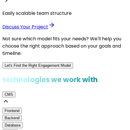
Easily scalable team structure
Discuss Your Project
Not sure which model fits your needs? We'll help you
choose the right approach based on your goals and
timeline.
Let's Find the Right Engagement Model
technologies we work with
CMS
Frontend
Backend
Database