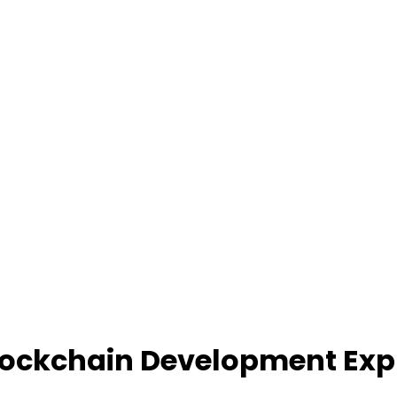
lockchain Development Exp