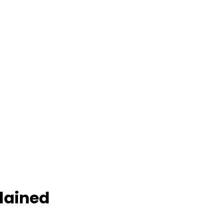
lained