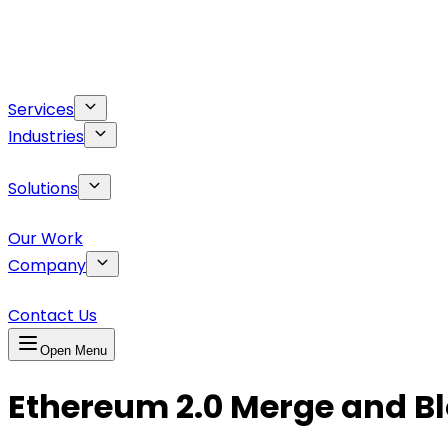
Services
Industries
Solutions
Our Work
Company
Contact Us
Open Menu
Ethereum 2.0 Merge and B